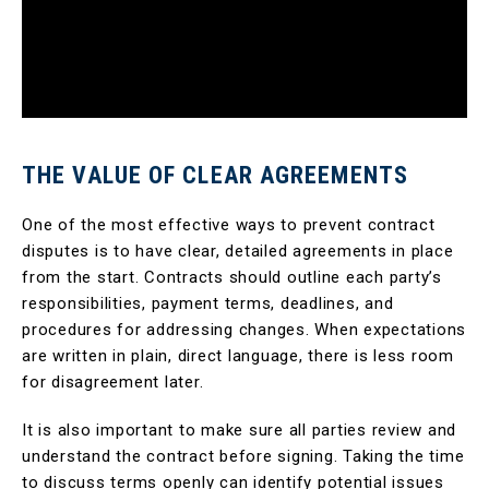
THE VALUE OF CLEAR AGREEMENTS
One of the most effective ways to prevent contract
disputes is to have clear, detailed agreements in place
from the start. Contracts should outline each party’s
responsibilities, payment terms, deadlines, and
procedures for addressing changes. When expectations
are written in plain, direct language, there is less room
for disagreement later.
It is also important to make sure all parties review and
understand the contract before signing. Taking the time
to discuss terms openly can identify potential issues