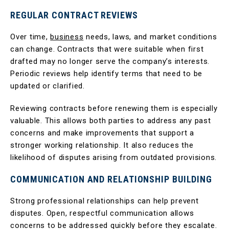
REGULAR CONTRACT REVIEWS
Over time,
business
needs, laws, and market conditions
can change. Contracts that were suitable when first
drafted may no longer serve the company’s interests.
Periodic reviews help identify terms that need to be
updated or clarified.
Reviewing contracts before renewing them is especially
valuable. This allows both parties to address any past
concerns and make improvements that support a
stronger working relationship. It also reduces the
likelihood of disputes arising from outdated provisions.
COMMUNICATION AND RELATIONSHIP BUILDING
Strong professional relationships can help prevent
disputes. Open, respectful communication allows
concerns to be addressed quickly before they escalate.