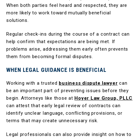
When both parties feel heard and respected, they are
more likely to work toward mutually beneficial
solutions.
Regular check-ins during the course of a contract can
help confirm that expectations are being met. If
problems arise, addressing them early often prevents
them from becoming formal disputes.
WHEN LEGAL GUIDANCE IS BENEFICIAL
Working with a trusted
business dispute lawyer
can
be an important part of preventing issues before they
begin. Attorneys like those at
Hoyer Law Group, PLLC
can attest that early legal review of contracts can
identify unclear language, conflicting provisions, or
terms that may create unnecessary risk.
Legal professionals can also provide insight on how to