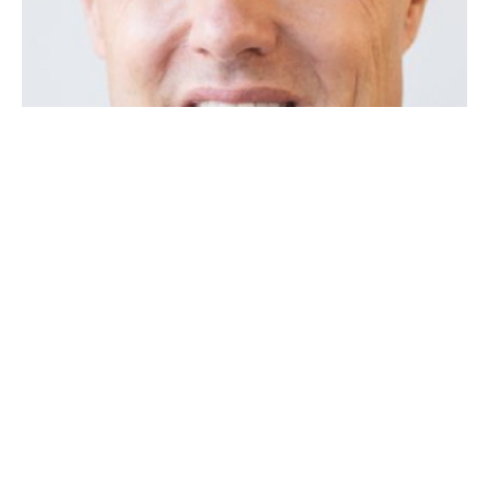
REQUEST A FREE CASE REVIEW
Get your no cost case review. All fields