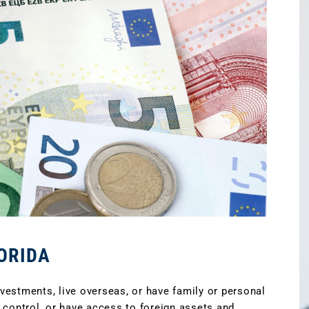
ORIDA
estments, live overseas, or have family or personal
 control, or have access to foreign assets and