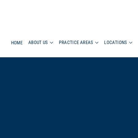
ABOUT US
PRACTICE AREAS
LOCATIONS
HOME