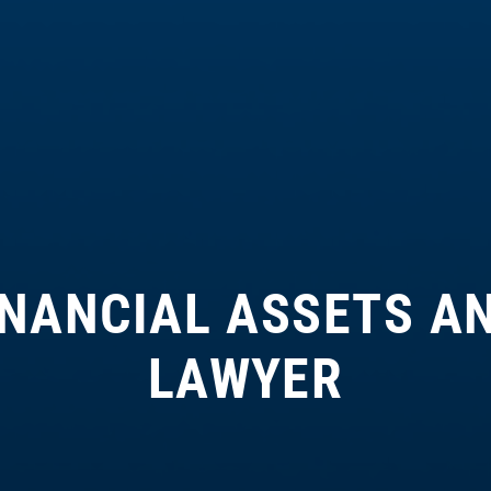
INANCIAL ASSETS A
LAWYER