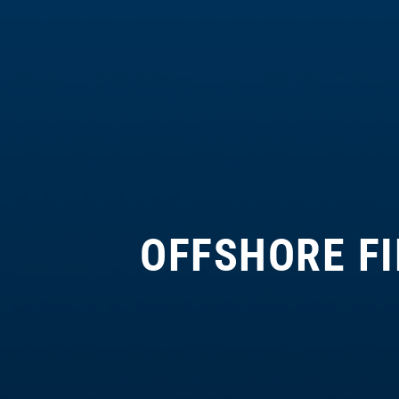
OFFSHORE F