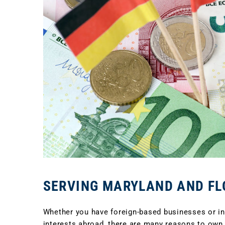
SERVING MARYLAND AND FL
Whether you have foreign-based businesses or inv
interests abroad, there are many reasons to own,