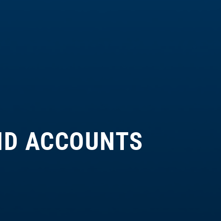
ND ACCOUNTS