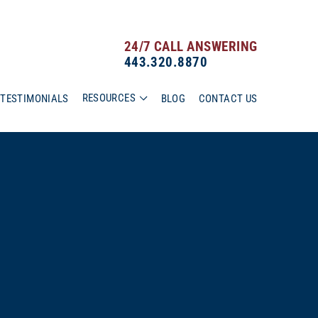
24/7 CALL ANSWERING
443.320.8870
RESOURCES
TESTIMONIALS
BLOG
CONTACT US