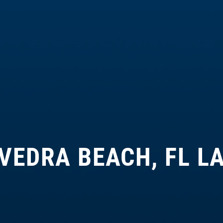
VEDRA BEACH, FL L