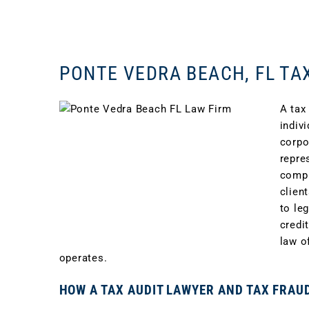
PONTE VEDRA BEACH, FL TA
A tax
indiv
corpo
repre
compl
clien
to le
credi
law o
operates.
HOW A TAX AUDIT LAWYER AND TAX FRAU