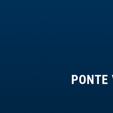
PONTE 