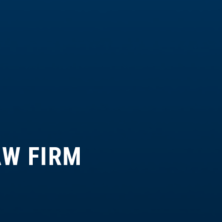
AW FIRM