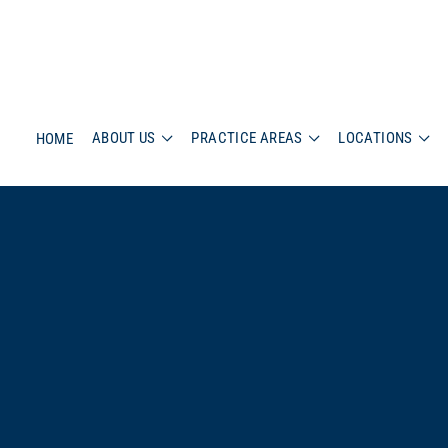
ABOUT US
PRACTICE AREAS
LOCATIONS
HOME