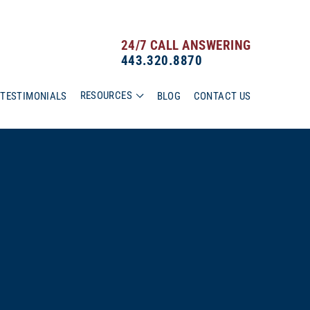
24/7 CALL ANSWERING
443.320.8870
RESOURCES
TESTIMONIALS
BLOG
CONTACT US