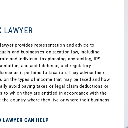
X LAWYER
 lawyer provides representation and advice to
iduals and businesses on taxation law, including
rate and individual tax planning, accounting, IRS
sentation, and audit defense, and regulatory
iance as it pertains to taxation. They advise their
ts on the types of income that may be taxed and how
gally avoid paying taxes or legal claim deductions or
ts to which they are entitled in accordance with the
f the country where they live or where their business
D LAWYER CAN HELP