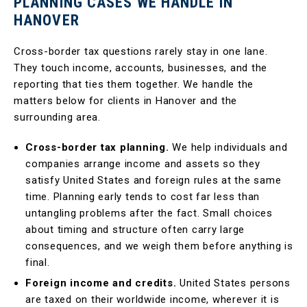
PLANNING CASES WE HANDLE IN
HANOVER
Cross-border tax questions rarely stay in one lane.
They touch income, accounts, businesses, and the
reporting that ties them together. We handle the
matters below for clients in Hanover and the
surrounding area.
Cross-border tax planning.
We help individuals and
companies arrange income and assets so they
satisfy United States and foreign rules at the same
time. Planning early tends to cost far less than
untangling problems after the fact. Small choices
about timing and structure often carry large
consequences, and we weigh them before anything is
final.
Foreign income and credits.
United States persons
are taxed on their worldwide income, wherever it is