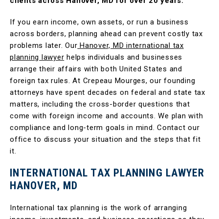
clients across Hanover, MD for over 20 years.
If you earn income, own assets, or run a business
across borders, planning ahead can prevent costly tax
problems later. Our
Hanover, MD international tax
planning lawyer
helps individuals and businesses
arrange their affairs with both United States and
foreign tax rules. At Crepeau Mourges, our founding
attorneys have spent decades on federal and state tax
matters, including the cross-border questions that
come with foreign income and accounts. We plan with
compliance and long-term goals in mind. Contact our
office to discuss your situation and the steps that fit
it.
INTERNATIONAL TAX PLANNING LAWYER
HANOVER, MD
International tax planning is the work of arranging