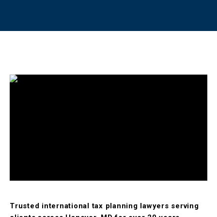
Trusted international tax planning lawyers serving