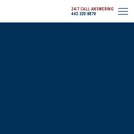
24/7 CALL ANSWERING
443.320.8870