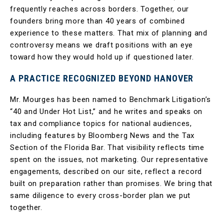
frequently reaches across borders. Together, our
founders bring more than 40 years of combined
experience to these matters. That mix of planning and
controversy means we draft positions with an eye
toward how they would hold up if questioned later.
A PRACTICE RECOGNIZED BEYOND HANOVER
Mr. Mourges has been named to Benchmark Litigation’s
“40 and Under Hot List,” and he writes and speaks on
tax and compliance topics for national audiences,
including features by Bloomberg News and the Tax
Section of the Florida Bar. That visibility reflects time
spent on the issues, not marketing. Our representative
engagements, described on our site, reflect a record
built on preparation rather than promises. We bring that
same diligence to every cross-border plan we put
together.