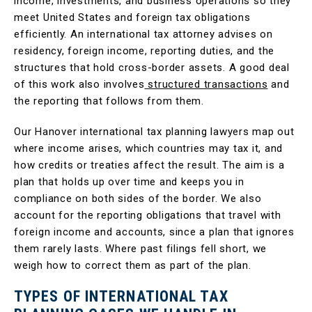
income, investments, and business operations so they
meet United States and foreign tax obligations
efficiently. An international tax attorney advises on
residency, foreign income, reporting duties, and the
structures that hold cross-border assets. A good deal
of this work also involves
structured transactions
and
the reporting that follows from them.
Our Hanover international tax planning lawyers map out
where income arises, which countries may tax it, and
how credits or treaties affect the result. The aim is a
plan that holds up over time and keeps you in
compliance on both sides of the border. We also
account for the reporting obligations that travel with
foreign income and accounts, since a plan that ignores
them rarely lasts. Where past filings fell short, we
weigh how to correct them as part of the plan.
TYPES OF INTERNATIONAL TAX