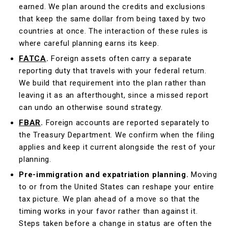
earned. We plan around the credits and exclusions
that keep the same dollar from being taxed by two
countries at once. The interaction of these rules is
where careful planning earns its keep.
FATCA
.
Foreign assets often carry a separate
reporting duty that travels with your federal return.
We build that requirement into the plan rather than
leaving it as an afterthought, since a missed report
can undo an otherwise sound strategy.
FBAR
.
Foreign accounts are reported separately to
the Treasury Department. We confirm when the filing
applies and keep it current alongside the rest of your
planning.
Pre-immigration and expatriation planning.
Moving
to or from the United States can reshape your entire
tax picture. We plan ahead of a move so that the
timing works in your favor rather than against it.
Steps taken before a change in status are often the