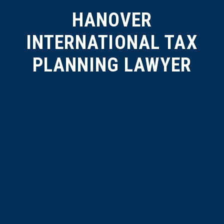
HANOVER
INTERNATIONAL TAX
PLANNING LAWYER