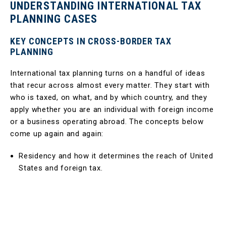
UNDERSTANDING INTERNATIONAL TAX
PLANNING CASES
KEY CONCEPTS IN CROSS-BORDER TAX
PLANNING
International tax planning turns on a handful of ideas
that recur across almost every matter. They start with
who is taxed, on what, and by which country, and they
apply whether you are an individual with foreign income
or a business operating abroad. The concepts below
come up again and again:
Residency and how it determines the reach of United
States and foreign tax.
The taxation of worldwide income for United States
persons, wherever that income arises.
The role of the foreign tax credit in relieving double
taxation.