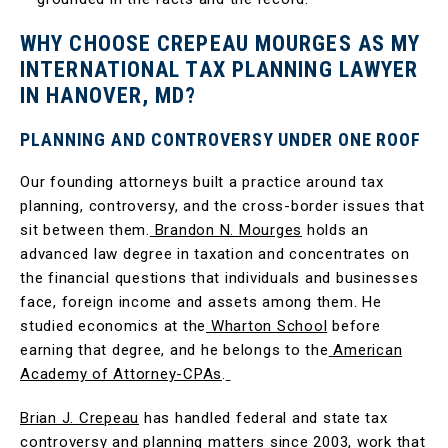
WHY CHOOSE CREPEAU MOURGES AS MY
INTERNATIONAL TAX PLANNING LAWYER
IN HANOVER, MD?
PLANNING AND CONTROVERSY UNDER ONE ROOF
Our founding attorneys built a practice around tax
planning, controversy, and the cross-border issues that
sit between them.
Brandon N. Mourges
holds an
advanced law degree in taxation and concentrates on
the financial questions that individuals and businesses
face, foreign income and assets among them. He
studied economics at the
Wharton School
before
earning that degree, and he belongs to the
American
Academy of Attorney-CPAs
.
Brian J. Crepeau
has handled federal and state tax
controversy and planning matters since 2003, work that