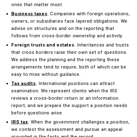
ones that matter most.
Business taxes
.
Companies with foreign operations,
owners, or subsidiaries face layered obligations. We
advise on structures and on the reporting that
follows from cross-border ownership and activity.
Foreign trusts and estates.
Inheritances and trusts
that cross borders raise their own set of questions.
We address the planning and the reporting these
arrangements tend to require, both of which can be
easy to miss without guidance.
Tax audits
.
International positions can attract
examination. We represent clients when the IRS
reviews a cross-border return or an information
report, and we prepare the support a position needs
before questions arise.
IRS tax
.
When the government challenges a position,
we contest the assessment and pursue an appeal
grounded in the facts and the record.