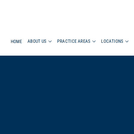
ABOUT US
PRACTICE AREAS
LOCATIONS
HOME