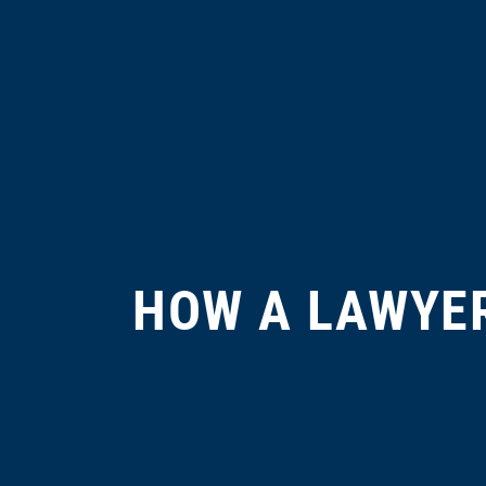
HOW A LAWYER