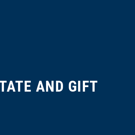
TATE AND GIFT