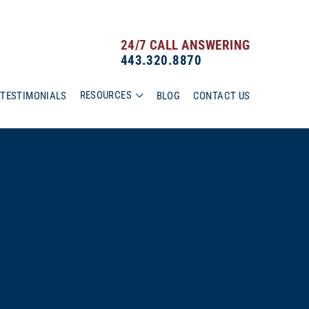
24/7 CALL ANSWERING
443.320.8870
RESOURCES
TESTIMONIALS
BLOG
CONTACT US