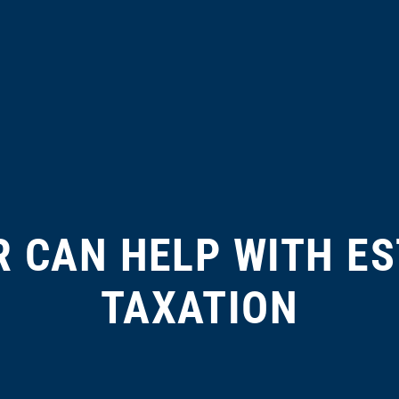
 CAN HELP WITH ES
TAXATION