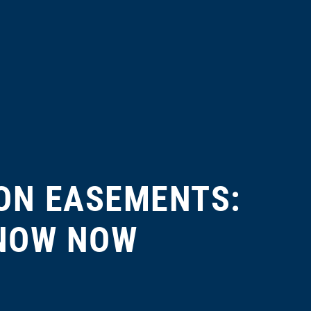
ON EASEMENTS:
KNOW NOW