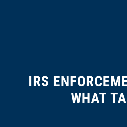
IRS ENFORCEM
WHAT TA