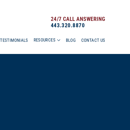
24/7 CALL ANSWERING
443.320.8870
RESOURCES
TESTIMONIALS
BLOG
CONTACT US