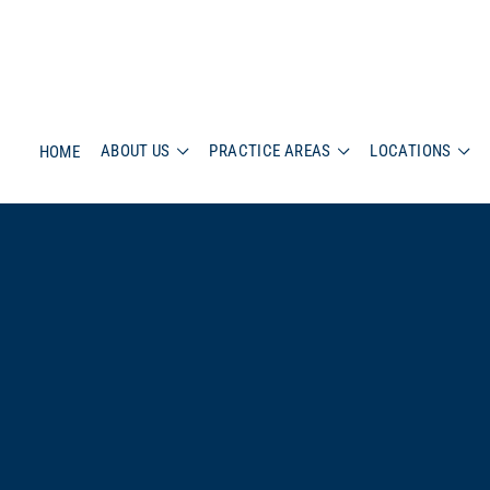
ABOUT US
PRACTICE AREAS
LOCATIONS
HOME