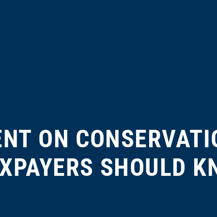
ENT ON CONSERVATI
XPAYERS SHOULD 