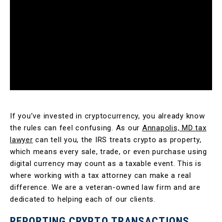
If you’ve invested in cryptocurrency, you already know
the rules can feel confusing. As our
Annapolis, MD tax
lawyer
can tell you, the IRS treats crypto as property,
which means every sale, trade, or even purchase using
digital currency may count as a taxable event. This is
where working with a tax attorney can make a real
difference. We are a veteran-owned law firm and are
dedicated to helping each of our clients.
REPORTING CRYPTO TRANSACTIONS