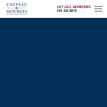
24/7 CALL ANSWERING
443.320.8870