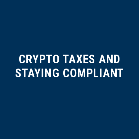
CRYPTO TAXES AND
STAYING COMPLIANT