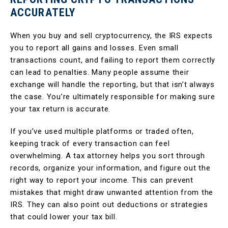
ACCURATELY
When you buy and sell cryptocurrency, the IRS expects
you to report all gains and losses. Even small
transactions count, and failing to report them correctly
can lead to penalties. Many people assume their
exchange will handle the reporting, but that isn’t always
the case. You’re ultimately responsible for making sure
your tax return is accurate.
If you’ve used multiple platforms or traded often,
keeping track of every transaction can feel
overwhelming. A tax attorney helps you sort through
records, organize your information, and figure out the
right way to report your income. This can prevent
mistakes that might draw unwanted attention from the
IRS. They can also point out deductions or strategies
that could lower your tax bill.