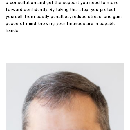
a consultation and get the support you need to move
forward confidently. By taking this step, you protect
yourself from costly penalties, reduce stress, and gain
peace of mind knowing your finances are in capable
hands.