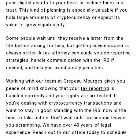
pass digital assets to your heirs or include them in a
trust. This kind of planning is especially valuable if you
hold large amounts of cryptocurrency or expect its
value to grow significantly.
Some people wait until they receive a letter from the
IRS before asking for help, but getting advice sooner is
always better. A tax attorney can guide you on reporting
strategies, handle communication with the IRS if
needed, and help you avoid costly penalties.
Working with our team at
Crepeau Mourges
gives you
peace of mind knowing that your
tax reporting
is
handled correctly and your rights are protected. If
you’re dealing with cryptocurrency transactions and
want to stay in good standing with the IRS, now is the
time to take action. Don’t wait until tax season leaves
you scrambling. We have over 40 years of legal
experience. Reach out to our office today to schedule