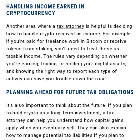
HANDLING INCOME EARNED IN
CRYPTOCURRENCY
Another area where a
tax attorney
is helpful is deciding
how to handle crypto received as income. For example,
if you’re paid for freelance work in Bitcoin or receive
tokens from staking, you’ll need to treat those as
taxable income. The rules vary depending on whether
you’re earning, trading, or holding your digital assets,
and knowing the right way to report each type of
activity can save you trouble down the road.
PLANNING AHEAD FOR FUTURE TAX OBLIGATIONS
It’s also important to think about the future. If you plan
to hold crypto as a long-term investment, a tax
attorney can help you understand how capital gains
apply when you eventually sell. They can also explain
how to manage potential tax liabilities if you plan to